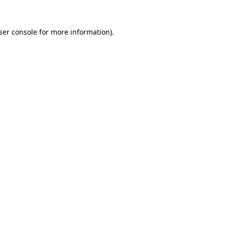
ser console
for more information).