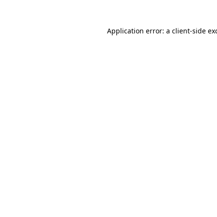
Application error: a
client
-side ex