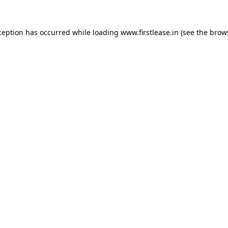
ception has occurred while loading
www.firstlease.in
(see the
brow