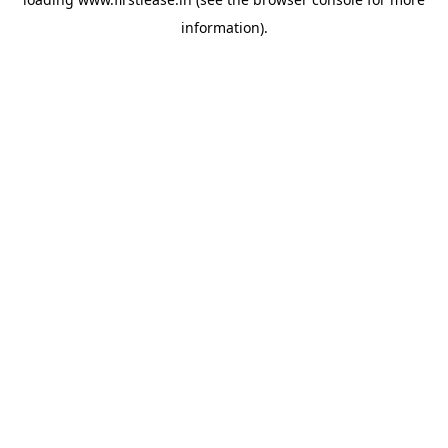
information).