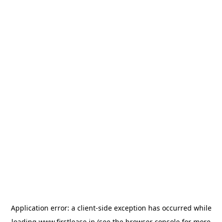
Application error: a
client
-side exception has occurred while
loading
www.firstlease.in
(see the
browser console
for more