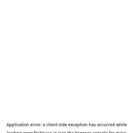
Application error: a
client
-side exception has occurred while
loading
www.firstlease.in
(see the
browser console
for more