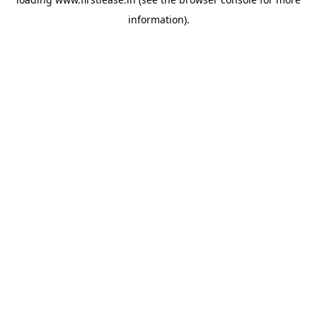
information).